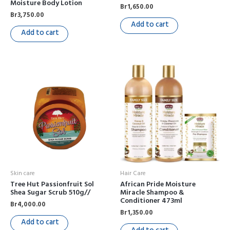
Moisture Body Lotion
Br
1,650.00
Br
3,750.00
Add to cart
Add to cart
Skin care
Hair Care
Tree Hut Passionfruit Sol
African Pride Moisture
Shea Sugar Scrub 510g//
Miracle Shampoo &
Conditioner 473ml
Br
4,000.00
Br
1,350.00
Add to cart