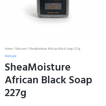
Home
/
Skincare
/ SheaMoisture African Black Soap 227g
Skincare
SheaMoisture
African Black Soap
227g