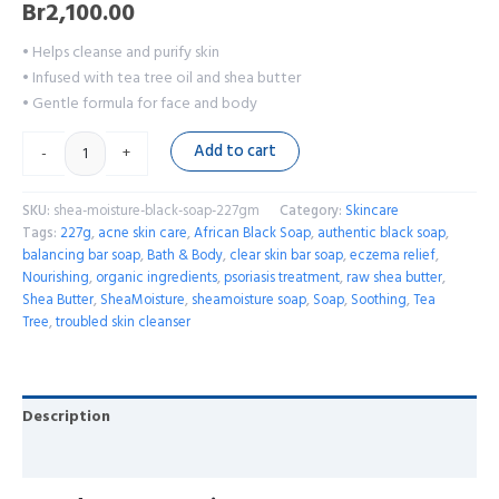
Br
2,100.00
• Helps cleanse and purify skin
• Infused with tea tree oil and shea butter
• Gentle formula for face and body
Add to cart
-
+
SKU:
shea-moisture-black-soap-227gm
Category:
Skincare
Tags:
227g
,
acne skin care
,
African Black Soap
,
authentic black soap
,
balancing bar soap
,
Bath & Body
,
clear skin bar soap
,
eczema relief
,
Nourishing
,
organic ingredients
,
psoriasis treatment
,
raw shea butter
,
Shea Butter
,
SheaMoisture
,
sheamoisture soap
,
Soap
,
Soothing
,
Tea
Tree
,
troubled skin cleanser
Description
Reviews (0)