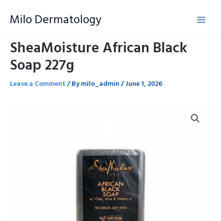
Skip
Milo Dermatology
to
content
SheaMoisture African Black
Soap 227g
Leave a Comment
/ By
milo_admin
/
June 1, 2026
SheaMoisture
African
Black
Soap
227g
quantity