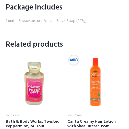
Package Includes
1 unit – SheaMoisture African Black Soap (227g)
Related products
Skin care
Hair Care
Bath & Body Works, Twisted
Cantu Creamy Hair Lotion
Peppermint, 24 Hour
with Shea Butter 355ml