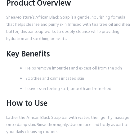
Product Overview
SheaMoisture’s African Black Soap is a gentle, nourishing formula
that helps cleanse and purify skin. Infused with tea tree oil and shea
butter, this bar soap works to deeply cleanse while providing
hydration and soothing benefits.
Key Benefits
Helps remove impurities and excess oil from the skin
Soothes and calms irritated skin
Leaves skin feeling soft, smooth and refreshed
How to Use
Lather the African Black Soap bar with water, then gently massage
onto damp skin. Rinse thoroughly. Use on face and body as part of
your daily cleansing routine.