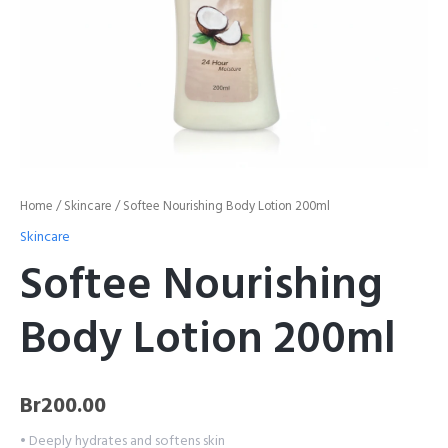
Home
/
Skincare
/ Softee Nourishing Body Lotion 200ml
Skincare
Softee Nourishing
Body Lotion 200ml
Br
200.00
• Deeply hydrates and softens skin