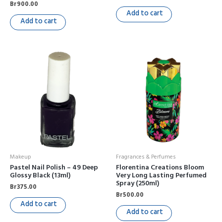
Br
900.00
Add to cart
Add to cart
Makeup
Fragrances & Perfumes
Pastel Nail Polish – 49 Deep
Florentina Creations Bloom
Glossy Black (13ml)
Very Long Lasting Perfumed
Spray (250ml)
Br
375.00
Br
500.00
Add to cart
Add to cart