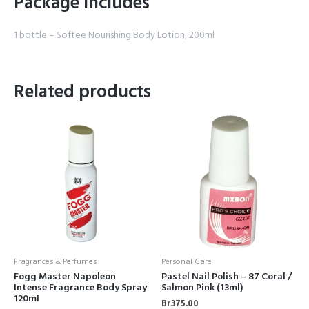
Package Includes
1 bottle – Softee Nourishing Body Lotion, 200ml
Related products
Fragrances & Perfumes
Personal Care
Fogg Master Napoleon
Pastel Nail Polish – 87 Coral /
Intense Fragrance Body Spray
Salmon Pink (13ml)
120ml
Br
375.00