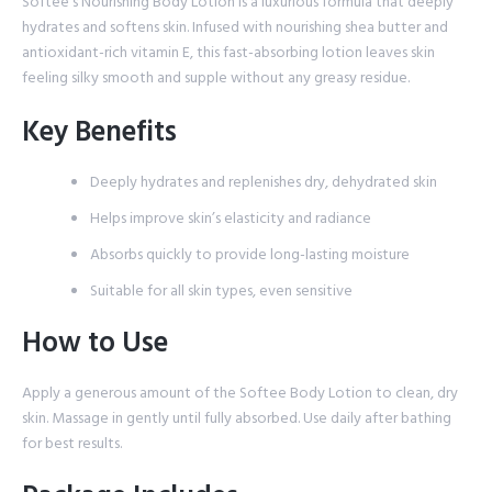
Softee’s Nourishing Body Lotion is a luxurious formula that deeply
hydrates and softens skin. Infused with nourishing shea butter and
antioxidant-rich vitamin E, this fast-absorbing lotion leaves skin
feeling silky smooth and supple without any greasy residue.
Key Benefits
Deeply hydrates and replenishes dry, dehydrated skin
Helps improve skin’s elasticity and radiance
Absorbs quickly to provide long-lasting moisture
Suitable for all skin types, even sensitive
How to Use
Apply a generous amount of the Softee Body Lotion to clean, dry
skin. Massage in gently until fully absorbed. Use daily after bathing
for best results.