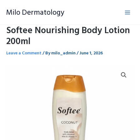
Skip
Milo Dermatology
to
content
Softee Nourishing Body Lotion
200ml
Leave a Comment
/ By
milo_admin
/
June 1, 2026
Softee
Nourishing
Body
Lotion
200ml
quantity