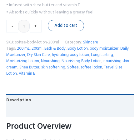
• Infused with shea butter and vitamin E
• Absorbs quickly without leaving a greasy feel
Add to cart
-
+
SKU:
softee-body-lotion-200ml
Category:
Skincare
Tags:
200 mL
,
200ml
,
Bath & Body
,
Body Lotion
,
body moisturizer
,
Daily
Moisturizer
,
Dry Skin Care
,
hydrating body lotion
,
Long Lasting
,
Moisturizing Lotion
,
Nourishing
,
Nourishing Body Lotion
,
nourishing skin
cream
,
Shea Butter
,
skin softening
,
Softee
,
softee lotion
,
Travel Size
Lotion
,
Vitamin E
Description
Reviews (0)
Product Overview