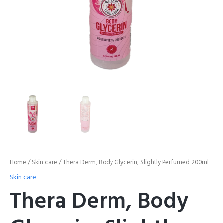
Home
/
Skin care
/ Thera Derm, Body Glycerin, Slightly Perfumed 200ml
Skin care
Thera Derm, Body