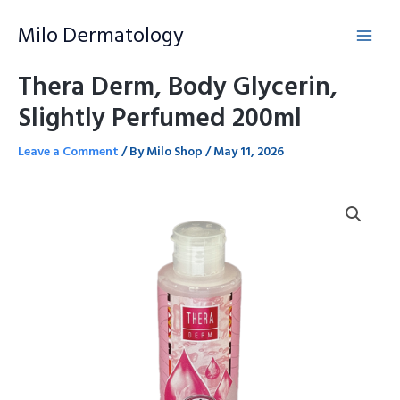
Skip
Milo Dermatology
to
content
Thera Derm, Body Glycerin,
Slightly Perfumed 200ml
Leave a Comment
/ By
Milo Shop
/
May 11, 2026
Thera
Derm,
Body
Glycerin,
Slightly
Perfumed
200ml
quantity