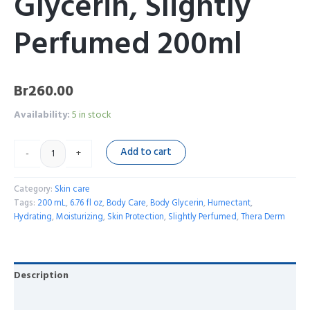
Glycerin, Slightly
Perfumed 200ml
Br
260.00
Availability:
5 in stock
Add to cart
-
+
Category:
Skin care
Tags:
200 mL
,
6.76 fl oz
,
Body Care
,
Body Glycerin
,
Humectant
,
Hydrating
,
Moisturizing
,
Skin Protection
,
Slightly Perfumed
,
Thera Derm
Description
Reviews (0)