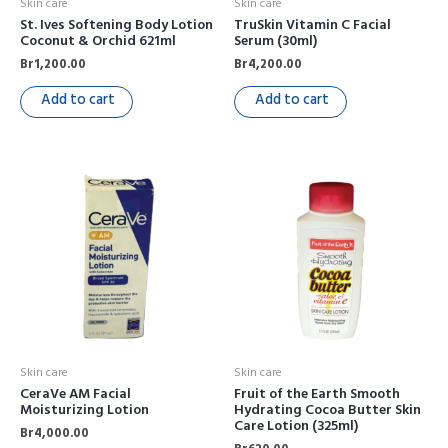
Skin care
Skin care
St. Ives Softening Body Lotion
TruSkin Vitamin C Facial
Coconut & Orchid 621ml
Serum (30ml)
Br
1,200.00
Br
4,200.00
Add to cart
Add to cart
Skin care
Skin care
CeraVe AM Facial
Fruit of the Earth Smooth
Moisturizing Lotion
Hydrating Cocoa Butter Skin
Care Lotion (325ml)
Br
4,000.00