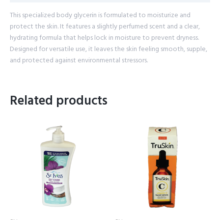
This specialized body glycerin is formulated to moisturize and
protect the skin. It features a slightly perfumed scent and a clear,
hydrating formula that helps lock in moisture to prevent dryness.
Designed for versatile use, it leaves the skin feeling smooth, supple,
and protected against environmental stressors.
Related products