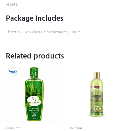
results.
Package Includes
1 bottle – Top Class Hair Treatment, 1000ml
Related products
Hair Care
Hair Care