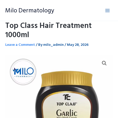
Skip
Milo Dermatology
to
content
Top Class Hair Treatment
1000ml
Leave a Comment
/ By
milo_admin
/
May 28, 2026
Top
Class
Hair
Treatment
1000ml
quantity