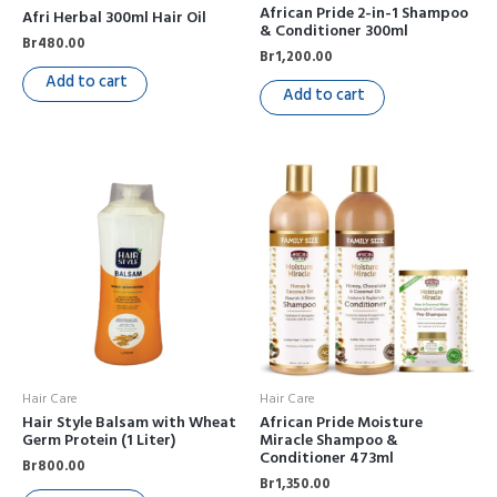
African Pride 2-in-1 Shampoo
Afri Herbal 300ml Hair Oil
& Conditioner 300ml
Br
480.00
Br
1,200.00
Add to cart
Add to cart
Hair Care
Hair Care
Hair Style Balsam with Wheat
African Pride Moisture
Germ Protein (1 Liter)
Miracle Shampoo &
Conditioner 473ml
Br
800.00
Br
1,350.00