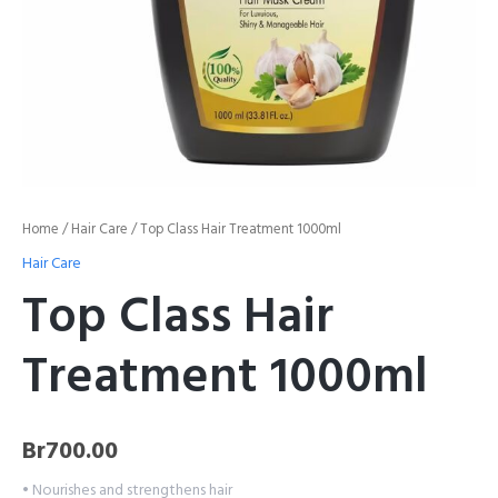
Home
/
Hair Care
/ Top Class Hair Treatment 1000ml
Hair Care
Top Class Hair
Treatment 1000ml
Br
700.00
• Nourishes and strengthens hair