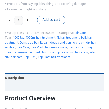
• Protects from styling, bleaching, and coloring damage
• Leaves hair bright and shiny
Add to cart
-
+
SKU:
top-class-hair-treatment-1000ml
Category:
Hair Care
Tags:
1000 ML
,
1000ml hair treatment
,
1L hair treatment
,
bulk hair
treatment
,
Damaged Hair Repair
,
deep conditioning cream
,
dry hair
solution
,
Hair Care
,
Hair Mask
,
hair mayonnaise
,
hair restructuring
cream
,
intensive hair mask
,
Nourishing
,
professional hair mask
,
salon
size hair care
,
Top Class
,
Top Class hair treatment
Description
Reviews (0)
Product Overview