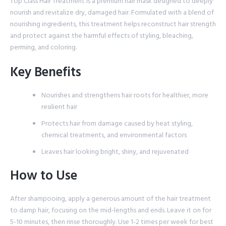
Top Class Hair Treatment is a premium hair mask designed to deeply
nourish and revitalize dry, damaged hair. Formulated with a blend of
nourishing ingredients, this treatment helps reconstruct hair strength
and protect against the harmful effects of styling, bleaching,
perming, and coloring.
Key Benefits
Nourishes and strengthens hair roots for healthier, more
resilient hair
Protects hair from damage caused by heat styling,
chemical treatments, and environmental factors
Leaves hair looking bright, shiny, and rejuvenated
How to Use
After shampooing, apply a generous amount of the hair treatment
to damp hair, focusing on the mid-lengths and ends. Leave it on for
5-10 minutes, then rinse thoroughly. Use 1-2 times per week for best