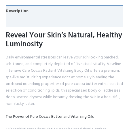
Description
Reviews (0)
Reveal Your Skin’s Natural, Healthy
Luminosity
Daily environmental stressors can leave your skin looking parched,
ash-toned, and completely depleted of its natural vitality. Vaseline
Intensive Care Cocoa Radiant Vitalizing Body Oil offers a premium,
spa-like moisturizing experience right at home. By blending the
profound nourishing properties of pure cocoa butter with a curated
selection of conditioning lipids, this specialized body oil addresses
deep-seated dryness while instantly dressing the skin in a beautiful,
non-sticky luster.
The Power of Pure Cocoa Butter and Vitalizing Oils