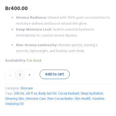
Br
400.00
Intense Radiance:
Infused with 100% pure cocoa butter to
revitalize dullness and boost natural skin glow.
Deep Moisture Lock:
Seals in essential hydration
immediately to counter severe dryness.
Non-Greasy Luminosity:
Absorbs quickly, leaving a
smooth, lightweight, and healthy satin finish.
Availability:
5 in stock
Add to cart
-
+
Category:
Skincare
Tags:
200 mL
,
6.8 fl oz
,
Body Gel Oil
,
Cocoa Radiant
,
Deep Hydration
,
Glowing Skin
,
Intensive Care
,
Pure Cocoa Butter
,
Skin Health
,
Vaseline
,
Vitalizing Oil