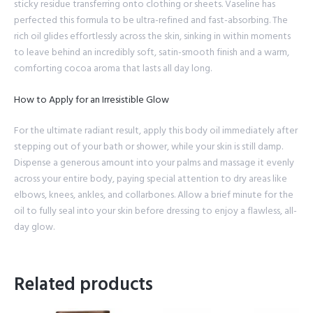
sticky residue transferring onto clothing or sheets. Vaseline has
perfected this formula to be ultra-refined and fast-absorbing. The
rich oil glides effortlessly across the skin, sinking in within moments
to leave behind an incredibly soft, satin-smooth finish and a warm,
comforting cocoa aroma that lasts all day long.
How to Apply for an Irresistible Glow
For the ultimate radiant result, apply this body oil immediately after
stepping out of your bath or shower, while your skin is still damp.
Dispense a generous amount into your palms and massage it evenly
across your entire body, paying special attention to dry areas like
elbows, knees, ankles, and collarbones. Allow a brief minute for the
oil to fully seal into your skin before dressing to enjoy a flawless, all-
day glow.
Related products