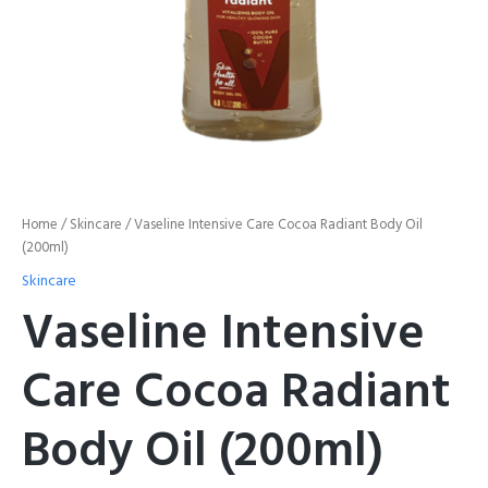
Home
/
Skincare
/ Vaseline Intensive Care Cocoa Radiant Body Oil
(200ml)
Skincare
Vaseline Intensive
Care Cocoa Radiant
Body Oil (200ml)