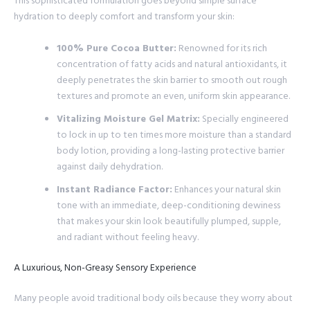
This sophisticated formulation goes beyond simple surface
hydration to deeply comfort and transform your skin:
100% Pure Cocoa Butter:
Renowned for its rich
concentration of fatty acids and natural antioxidants, it
deeply penetrates the skin barrier to smooth out rough
textures and promote an even, uniform skin appearance.
Vitalizing Moisture Gel Matrix:
Specially engineered
to lock in up to ten times more moisture than a standard
body lotion, providing a long-lasting protective barrier
against daily dehydration.
Instant Radiance Factor:
Enhances your natural skin
tone with an immediate, deep-conditioning dewiness
that makes your skin look beautifully plumped, supple,
and radiant without feeling heavy.
A Luxurious, Non-Greasy Sensory Experience
Many people avoid traditional body oils because they worry about