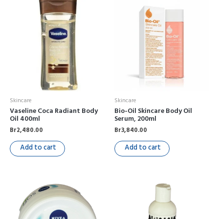
Skincare
Skincare
Vaseline Coca Radiant Body
Bio-Oil Skincare Body Oil
Oil 400ml
Serum, 200ml
Br
2,480.00
Br
3,840.00
Add to cart
Add to cart