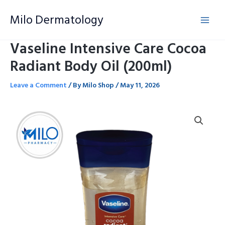
Skip
Milo Dermatology
to
content
Vaseline Intensive Care Cocoa
Radiant Body Oil (200ml)
Leave a Comment
/ By
Milo Shop
/
May 11, 2026
Vaseline
Intensive
Care
Cocoa
Radiant
Body
Oil
(200ml)
quantity