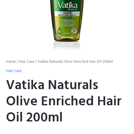
Home
/
Hair Care
/ Vatika Naturals Olive Enriched Hair Oil 200ml
Hair Care
Vatika Naturals
Olive Enriched Hair
Oil 200ml