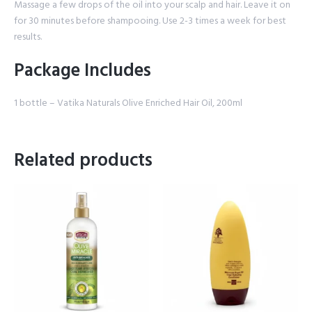
Massage a few drops of the oil into your scalp and hair. Leave it on
for 30 minutes before shampooing. Use 2-3 times a week for best
results.
Package Includes
1 bottle – Vatika Naturals Olive Enriched Hair Oil, 200ml
Related products