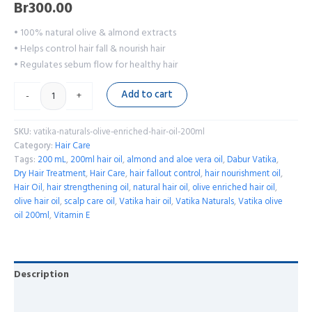
Br
300.00
• 100% natural olive & almond extracts
• Helps control hair fall & nourish hair
• Regulates sebum flow for healthy hair
Add to cart
-
+
SKU:
vatika-naturals-olive-enriched-hair-oil-200ml
Category:
Hair Care
Tags:
200 mL
,
200ml hair oil
,
almond and aloe vera oil
,
Dabur Vatika
,
Dry Hair Treatment
,
Hair Care
,
hair fallout control
,
hair nourishment oil
,
Hair Oil
,
hair strengthening oil
,
natural hair oil
,
olive enriched hair oil
,
olive hair oil
,
scalp care oil
,
Vatika hair oil
,
Vatika Naturals
,
Vatika olive
oil 200ml
,
Vitamin E
Description
Reviews (0)