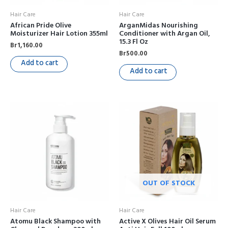
Hair Care
Hair Care
African Pride Olive
ArganMidas Nourishing
Moisturizer Hair Lotion 355ml
Conditioner with Argan Oil,
15.3 Fl Oz
Br
1,160.00
Br
500.00
Add to cart
Add to cart
OUT OF STOCK
Hair Care
Hair Care
Atomu Black Shampoo with
Active X Olives Hair Oil Serum