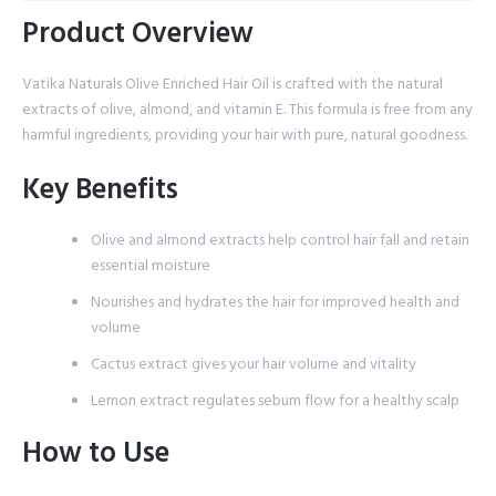
Product Overview
Vatika Naturals Olive Enriched Hair Oil is crafted with the natural
extracts of olive, almond, and vitamin E. This formula is free from any
harmful ingredients, providing your hair with pure, natural goodness.
Key Benefits
Olive and almond extracts help control hair fall and retain
essential moisture
Nourishes and hydrates the hair for improved health and
volume
Cactus extract gives your hair volume and vitality
Lemon extract regulates sebum flow for a healthy scalp
How to Use