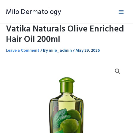
Skip
Milo Dermatology
to
content
Vatika Naturals Olive Enriched
Hair Oil 200ml
Leave a Comment
/ By
milo_admin
/
May 29, 2026
Vatika
Naturals
Olive
Enriched
Hair
Oil
200ml
quantity