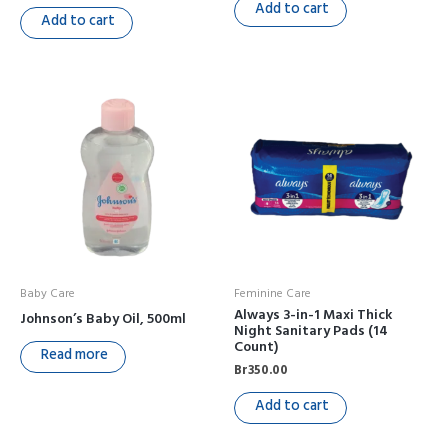
Add to cart
Add to cart
Baby Care
Feminine Care
Always 3-in-1 Maxi Thick
Johnson’s Baby Oil, 500ml
Night Sanitary Pads (14
Count)
Read more
Br
350.00
Add to cart