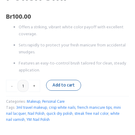
Br
100.00
Offers a striking, vibrant white color payoff with excellent
coverage.
Sets rapidly to protect your fresh manicure from accidental
smudges.
Features an easy-to-control brush tailored for clean, steady
application.
Add to cart
-
+
Categories:
Makeup
,
Personal Care
Tags:
3ml travel makeup
,
crisp white nails
,
french manicure tips
,
mini
nail lacquer
,
Nail Polish
,
quick dry polish
,
streak free nail color
,
white
nail varnish
,
YM Nail Polish