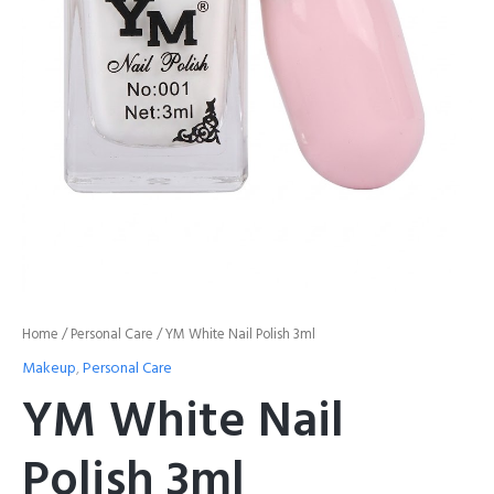
Home
/
Personal Care
/ YM White Nail Polish 3ml
Makeup
,
Personal Care
YM White Nail
Polish 3ml