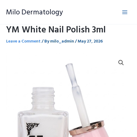
Skip
Milo Dermatology
to
content
YM White Nail Polish 3ml
Leave a Comment
/ By
milo_admin
/
May 27, 2026
YM
White
Nail
Polish
3ml
quantity