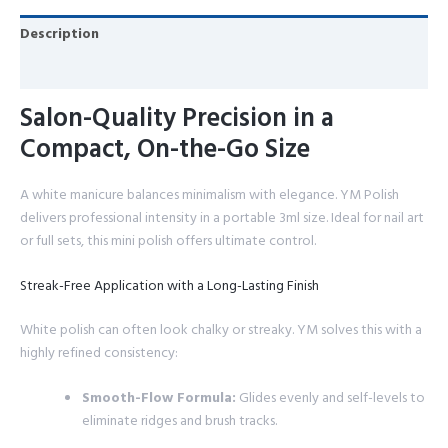
Description
Reviews (0)
Salon-Quality Precision in a
Compact, On-the-Go Size
A white manicure balances minimalism with elegance. YM Polish
delivers professional intensity in a portable 3ml size. Ideal for nail art
or full sets, this mini polish offers ultimate control.
Streak-Free Application with a Long-Lasting Finish
White polish can often look chalky or streaky. YM solves this with a
highly refined consistency:
Smooth-Flow Formula:
Glides evenly and self-levels to
eliminate ridges and brush tracks.