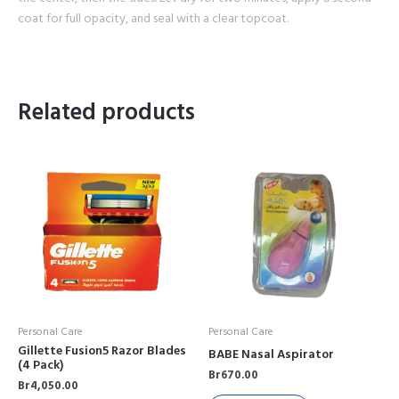
coat for full opacity, and seal with a clear topcoat.
Related products
Personal Care
Personal Care
Gillette Fusion5 Razor Blades
BABE Nasal Aspirator
(4 Pack)
Br
670.00
Br
4,050.00