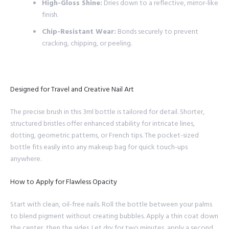
High-Gloss Shine:
Dries down to a reflective, mirror-like
finish.
Chip-Resistant Wear:
Bonds securely to prevent
cracking, chipping, or peeling.
Designed for Travel and Creative Nail Art
The precise brush in this 3ml bottle is tailored for detail. Shorter,
structured bristles offer enhanced stability for intricate lines,
dotting, geometric patterns, or French tips. The pocket-sized
bottle fits easily into any makeup bag for quick touch-ups
anywhere.
How to Apply for Flawless Opacity
Start with clean, oil-free nails. Roll the bottle between your palms
to blend pigment without creating bubbles. Apply a thin coat down
the center, then the sides. Let dry for two minutes, apply a second