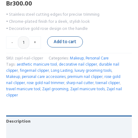
Br
300.00
• Stainless steel cutting edges for precise trimming
• Chrome-plated finish for a sleek, stylish look
• Decorative gold rose design on the handle
Add to cart
-
+
SKU:
zajel-nail-clipper
Categories:
Makeup
,
Personal Care
Tags:
aesthetic manicure tool
,
decorative nail clipper
,
durable nail
clipper
,
fingernail clipper
,
Long Lasting
,
luxury grooming tools
,
Makeup
,
personal care accessories
,
premium nail clipper
,
rose gold
nail clipper
,
rose gold nail trimmer
,
sharp nail cutter
,
toenail clipper
,
travel manicure tool
,
Zajel grooming
,
Zajel manicure tools
,
Zajel nail
clipper
Description
Reviews (0)