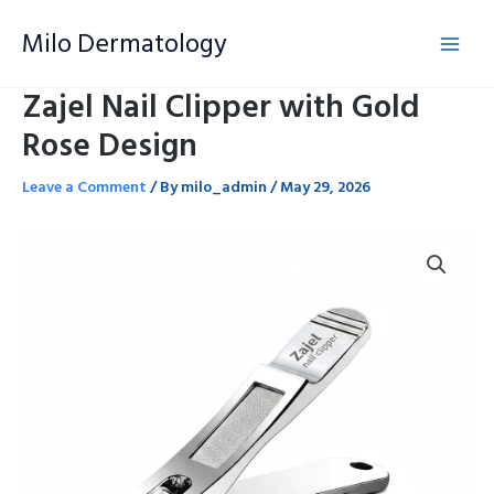
Skip
Milo Dermatology
to
content
Zajel Nail Clipper with Gold
Rose Design
Leave a Comment
/ By
milo_admin
/
May 29, 2026
Zajel
Nail
Clipper
with
Gold
Rose
Design
quantity