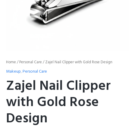
Home
/
Personal Care
/ Zajel Nail Clipper with Gold Rose Design
Makeup
,
Personal Care
Zajel Nail Clipper
with Gold Rose
Design