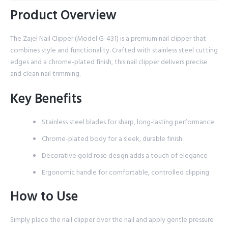
Product Overview
The Zajel Nail Clipper (Model G-431) is a premium nail clipper that
combines style and functionality. Crafted with stainless steel cutting
edges and a chrome-plated finish, this nail clipper delivers precise
and clean nail trimming.
Key Benefits
Stainless steel blades for sharp, long-lasting performance
Chrome-plated body for a sleek, durable finish
Decorative gold rose design adds a touch of elegance
Ergonomic handle for comfortable, controlled clipping
How to Use
Simply place the nail clipper over the nail and apply gentle pressure