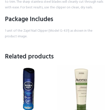
to trim. The sharp stainless steel blades will cleanly cut through nails
with ease. For best results, use the clipper on clean, dry nails.
Package Includes
1 unit of the Zajel Nail Clipper (Model G-431) as shown in the
product image.
Related products