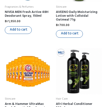
Fragrances & Perfumes
Skincare
NIVEA MEN Fresh Active 48H
AVEENO Daily Moisturizing
Deodorant Spray, 150ml
Lotion with Colloidal
Oatmeal 71g
Br
1,950.00
Br
700.00
Add to cart
Add to cart
Skincare
Hair Care
Arm & Hammer UltraMax
Afri Herbal Conditioner