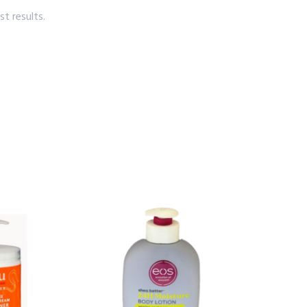
t results.