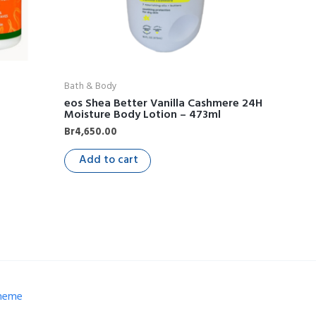
Bath & Body
g
eos Shea Better Vanilla Cashmere 24H
Moisture Body Lotion – 473ml
Br
4,650.00
Add to cart
Theme