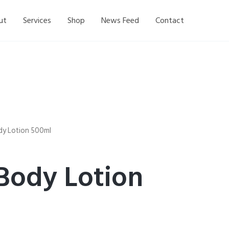
ut
Services
Shop
News Feed
Contact
dy Lotion 500ml
Body Lotion