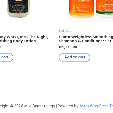
Hair Care
dy Works, Into The Night,
Cantu Weightless Smoothin
rishing Body Lotion
Shampoo & Conditioner Set
0
Br
1,370.00
 cart
Add to cart
right © 2026 Milo Dermatology | Powered by
Astra WordPress 