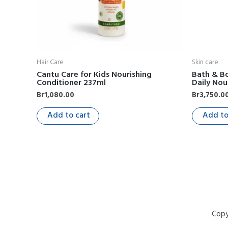
Hair Care
Skin care
Cantu Care for Kids Nourishing
Bath & Bo
Conditioner 237ml
Daily Nou
Br
1,080.00
Br
3,750.0
Add to cart
Add to
Copy