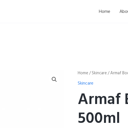
Home
Abo
Armaf
Home
/
Skincare
/ Armaf Bo
Body
Skincare
Lotion
500ml
Armaf 
quantity
500ml