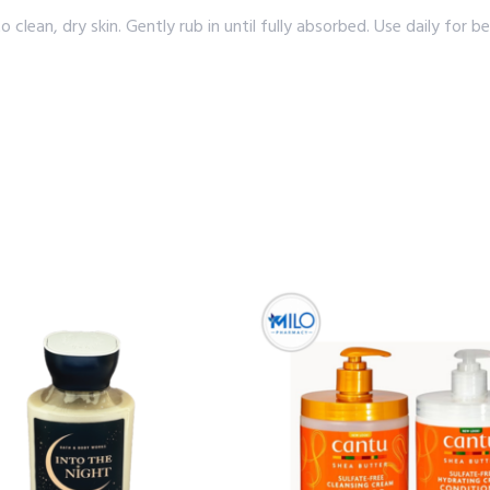
an, dry skin. Gently rub in until fully absorbed. Use daily for bes