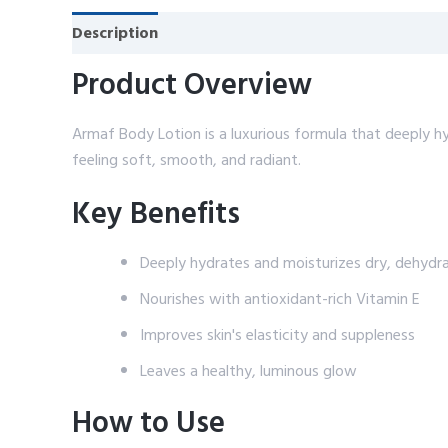
Description
Reviews (0)
Product Overview
Armaf Body Lotion is a luxurious formula that deeply hyd
feeling soft, smooth, and radiant.
Key Benefits
Deeply hydrates and moisturizes dry, dehydra
Nourishes with antioxidant-rich Vitamin E
Improves skin's elasticity and suppleness
Leaves a healthy, luminous glow
How to Use