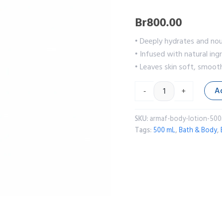
Br
800.00
• Deeply hydrates and nou
• Infused with natural ing
• Leaves skin soft, smoot
A
-
+
SKU:
armaf-body-lotion-500
Tags:
500 mL
,
Bath & Body
,