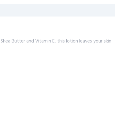
Shea Butter and Vitamin E, this lotion leaves your skin