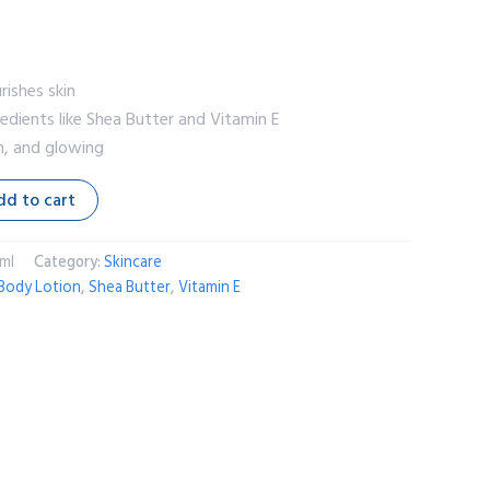
rishes skin
redients like Shea Butter and Vitamin E
h, and glowing
dd to cart
ml
Category:
Skincare
Body Lotion
,
Shea Butter
,
Vitamin E