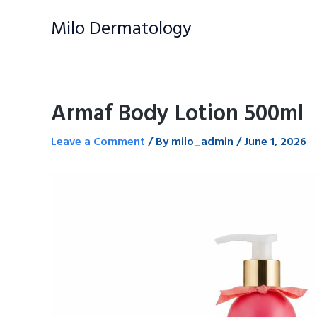
Skip
Milo Dermatology
to
content
Armaf Body Lotion 500ml
Leave a Comment
/ By
milo_admin
/
June 1, 2026