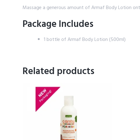
Massage a generous amount of Armaf Body Lotion onto cle
Package Includes
1 bottle of Armaf Body Lotion (500ml)
Related products