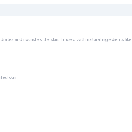
rates and nourishes the skin. Infused with natural ingredients like 
ted skin