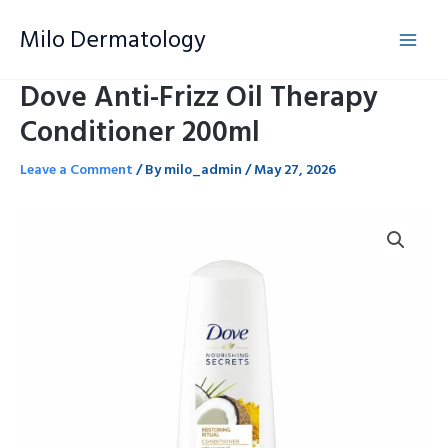
Skip
Milo Dermatology
to
content
Dove Anti-Frizz Oil Therapy
Conditioner 200ml
Leave a Comment
/ By
milo_admin
/
May 27, 2026
Dove
Anti-
Frizz
Oil
Therapy
Conditioner
200ml
quantity