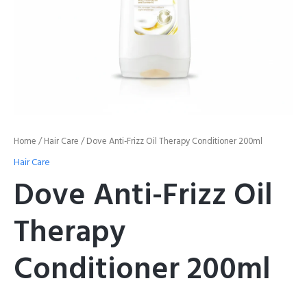
Home
/
Hair Care
/ Dove Anti-Frizz Oil Therapy Conditioner 200ml
Hair Care
Dove Anti-Frizz Oil
Therapy
Conditioner 200ml