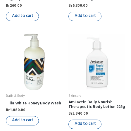
Br
260.00
Br
6,300.00
Add to cart
Add to cart
Bath & Body
Skincare
AmLactin Daily Nourish
Tilla White Honey Body Wash
Therapeutic Body Lotion 225g
Br
1,080.00
Br
3,840.00
Add to cart
Add to cart