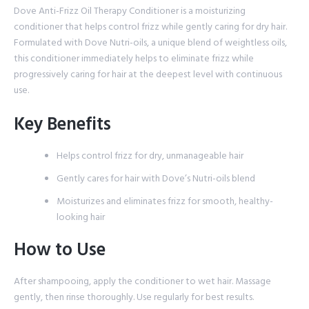
Dove Anti-Frizz Oil Therapy Conditioner is a moisturizing
conditioner that helps control frizz while gently caring for dry hair.
Formulated with Dove Nutri-oils, a unique blend of weightless oils,
this conditioner immediately helps to eliminate frizz while
progressively caring for hair at the deepest level with continuous
use.
Key Benefits
Helps control frizz for dry, unmanageable hair
Gently cares for hair with Dove’s Nutri-oils blend
Moisturizes and eliminates frizz for smooth, healthy-
looking hair
How to Use
After shampooing, apply the conditioner to wet hair. Massage
gently, then rinse thoroughly. Use regularly for best results.