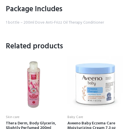
Package Includes
1 bottle – 200ml Dove Anti-Frizz Oil Therapy Conditioner
Related products
Skin care
Baby Care
Thera Derm, Body Glycerin,
Aveeno Baby Eczema Care
Slightly Perfumed 200ml
Moisturizing Cream 7.3 oz