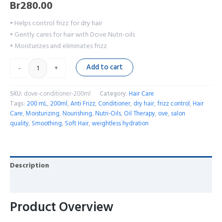
Br
280.00
• Helps control frizz for dry hair
• Gently cares for hair with Dove Nutri-oils
• Moisturizes and eliminates frizz
Add to cart
-
+
SKU:
dove-conditioner-200ml
Category:
Hair Care
Tags:
200 mL
,
200ml
,
Anti Frizz
,
Conditioner
,
dry hair
,
frizz control
,
Hair
Care
,
Moisturizing
,
Nourishing
,
Nutri-Oils
,
Oil Therapy
,
ove
,
salon
quality
,
Smoothing
,
Soft Hair
,
weightless hydration
Description
Reviews (0)
Product Overview