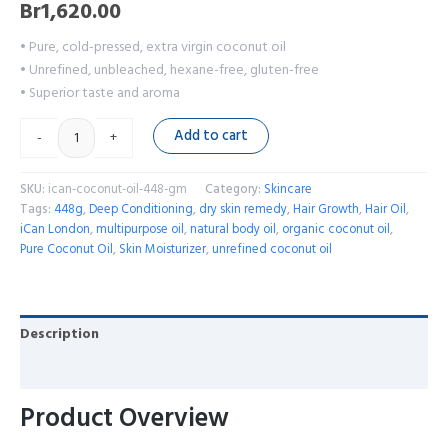
Br
1,620.00
• Pure, cold-pressed, extra virgin coconut oil
• Unrefined, unbleached, hexane-free, gluten-free
• Superior taste and aroma
Add to cart
-
+
SKU:
ican-coconut-oil-448-gm
Category:
Skincare
Tags:
448g
,
Deep Conditioning
,
dry skin remedy
,
Hair Growth
,
Hair Oil
,
iCan London
,
multipurpose oil
,
natural body oil
,
organic coconut oil
,
Pure Coconut Oil
,
Skin Moisturizer
,
unrefined coconut oil
Description
Reviews (0)
Product Overview