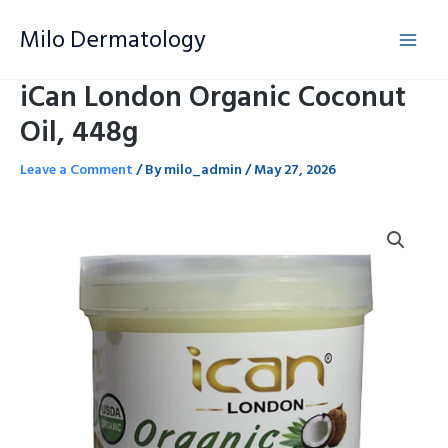
Skip
Milo Dermatology
to
content
iCan London Organic Coconut
Oil, 448g
Leave a Comment
/ By
milo_admin
/
May 27, 2026
iCan
London
Organic
Coconut
Oil,
448g
quantity