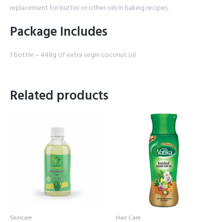
replacement for butter or other oils in baking recipes.
Package Includes
1 bottle – 448g of extra virgin coconut oil
Related products
Skincare
Hair Care