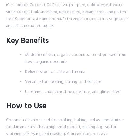
iCan London Coconut Oil Extra Virgin is pure, cold-pressed, extra
virgin coconut oil. Unrefined, unbleached, hexane-free, and gluten-
free. Superior taste and aroma. Extra virgin coconut oil is vegetarian
and it has no added sugars.
Key Benefits
Made from fresh, organic coconuts – cold-pressed from
fresh, organic coconuts
Delivers superior taste and aroma
Versatile for cooking, baking, and skincare
Unrefined, unbleached, hexane-free, and gluten-free
How to Use
Coconut oil can be used for cooking, baking, and as a moisturizer
for skin and hair. It has a high smoke point, making it great for
sautéing, stir-frying, and roasting. You can also use it as a