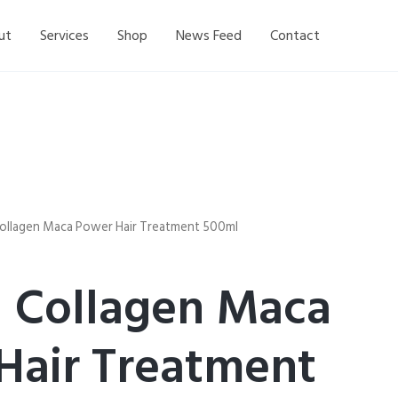
ut
Services
Shop
News Feed
Contact
Collagen Maca Power Hair Treatment 500ml
l Collagen Maca
Hair Treatment