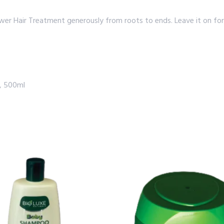
r Hair Treatment generously from roots to ends. Leave it on for 
t, 500ml