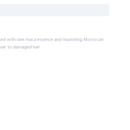
fused with rare maca essence and nourishing Moroccan
pair to damaged hair.