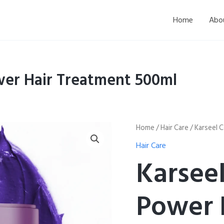
Home
Abo
wer Hair Treatment 500ml
Karseel
Home
/
Hair Care
/ Karseel 
Collagen
Hair Care
Maca
Power
Karsee
Hair
Treatment
500ml
Power 
quantity