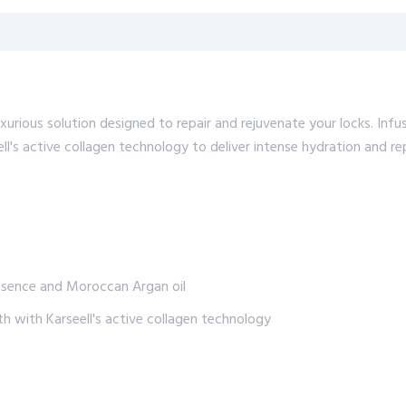
xurious solution designed to repair and rejuvenate your locks. In
ll's active collagen technology to deliver intense hydration and re
essence and Moroccan Argan oil
th with Karseell's active collagen technology