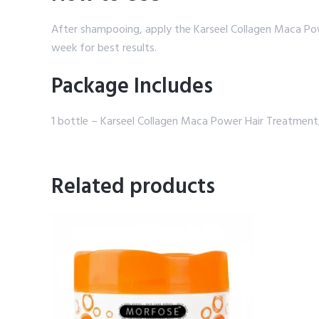
After shampooing, apply the Karseel Collagen Maca Powe
week for best results.
Package Includes
1 bottle – Karseel Collagen Maca Power Hair Treatmen
Related products