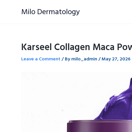
Skip
Milo Dermatology
to
content
Karseel Collagen Maca Po
Leave a Comment
/ By
milo_admin
/
May 27, 2026