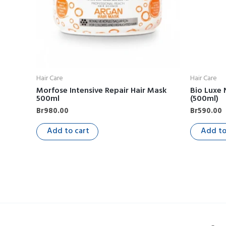
Hair Care
Hair Care
Morfose Intensive Repair Hair Mask
Bio Luxe
500ml
(500ml)
Br
980.00
Br
590.00
Add to cart
Add to