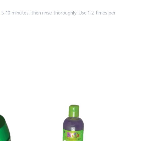
5-10 minutes, then rinse thoroughly. Use 1-2 times per