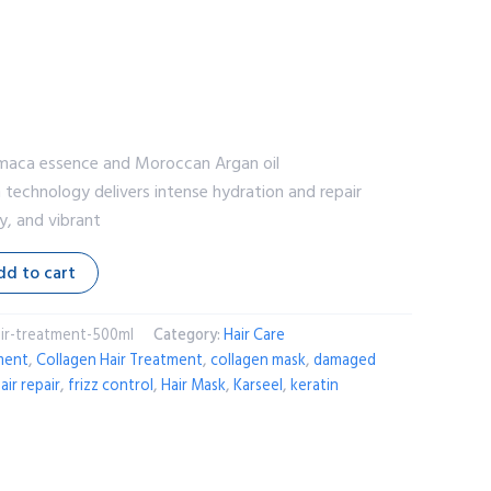
re maca essence and Moroccan Argan oil
en technology delivers intense hydration and repair
y, and vibrant
dd to cart
ir-treatment-500ml
Category:
Hair Care
ment
,
Collagen Hair Treatment
,
collagen mask
,
damaged
air repair
,
frizz control
,
Hair Mask
,
Karseel
,
keratin