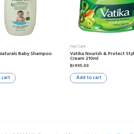
Hair Care
 Naturals Baby Shampoo
Vatika Nourish & Protect Styl
Cream 210ml
Br
495.00
 cart
Add to cart