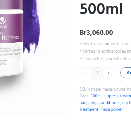
500ml
Br
3,060.00
• Revitalize hair with ra
• Karseell’s active collag
• Leaves hair smooth, shin
A
-
+
SKU:
karseel-maca-power-ha
Tags:
500ml
,
alopecia treat
hair
,
deep conditioner
,
dry h
treatment
,
maca power