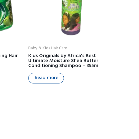
Baby & Kids Hair Care
ing Hair
Kids Originals by Africa’s Best
Ultimate Moisture Shea Butter
Conditioning Shampoo – 355ml
Read more