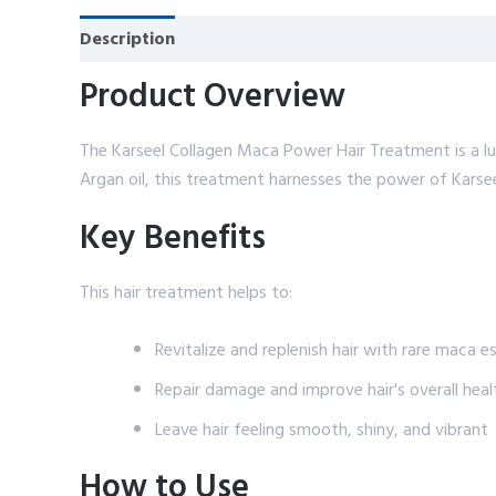
Description
Reviews (0)
Product Overview
The Karseel Collagen Maca Power Hair Treatment is a lu
Argan oil, this treatment harnesses the power of Karsee
Key Benefits
This hair treatment helps to:
Revitalize and replenish hair with rare maca 
Repair damage and improve hair's overall heal
Leave hair feeling smooth, shiny, and vibrant
How to Use