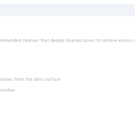
mmended cleanser that deeply cleanses pores to remove excess oil
rities from the skin's surface
lemishes