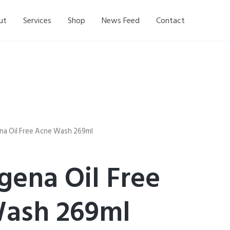
ut
Services
Shop
News Feed
Contact
na Oil Free Acne Wash 269ml
gena Oil Free
ash 269ml