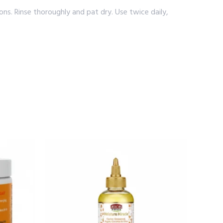
s. Rinse thoroughly and pat dry. Use twice daily,