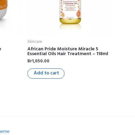
Skincare
e
African Pride Moisture Miracle 5
Essential Oils Hair Treatment – 118ml
Br
1,050.00
Add to cart
Theme