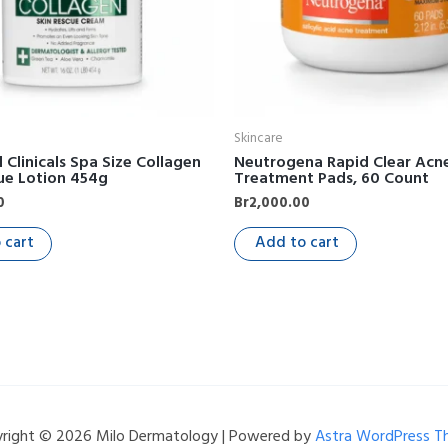
Skincare
Clinicals Spa Size Collagen
Neutrogena Rapid Clear Acn
ue Lotion 454g
Treatment Pads, 60 Count
0
Br
2,000.00
 cart
Add to cart
right © 2026 Milo Dermatology | Powered by
Astra WordPress 