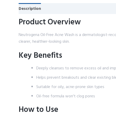
Description
Reviews (0)
Product Overview
Neutrogena Oil-Free Acne Wash is a dermatologist-reco
clearer, healthier-looking skin.
Key Benefits
Deeply cleanses to remove excess oil and impu
Helps prevent breakouts and clear existing b
Suitable for oily, acne-prone skin types
Oil-free formula won't clog pores
How to Use