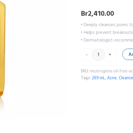
Br
2,410.00
• Deeply cleanses pores t
• Helps prevent breakouts 
• Dermatologist-recommen
A
-
+
SKU:
neutrogena-oil-free-a
Tags:
269 mL
,
Acne
,
Cleanse