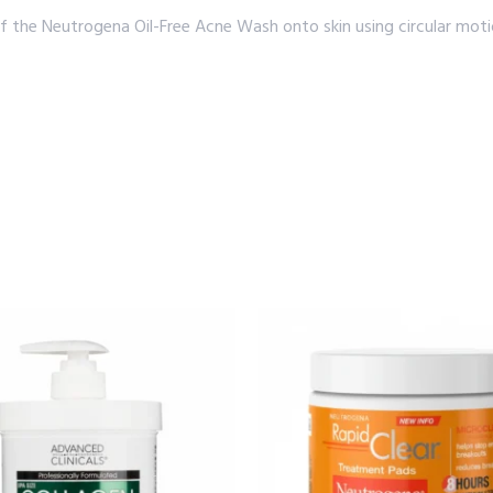
he Neutrogena Oil-Free Acne Wash onto skin using circular motion