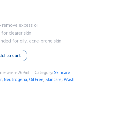
o remove excess oil
for clearer skin
ded for oily, acne-prone skin
dd to cart
cne-wash-269ml
Category:
Skincare
r
,
Neutrogena
,
Oil Free
,
Skincare
,
Wash