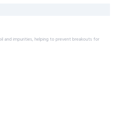
 and impurities, helping to prevent breakouts for