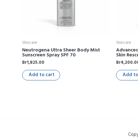
Skincare
Skincare
Neutrogena Ultra Sheer Body Mist
Advanced 
Sunscreen Spray SPF 70
Skin Resc
Br
1,825.00
Br
4,200.0
Add to cart
Add to
Copy