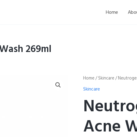
Home
Abo
 Wash 269ml
Neutrogena
Home
/
Skincare
/ Neutroge
Oil
Skincare
Free
Acne
Neutro
Wash
269ml
quantity
Acne W