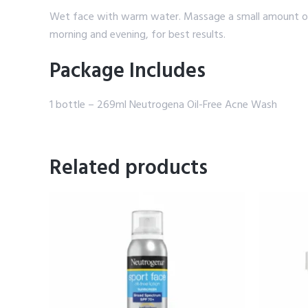
Wet face with warm water. Massage a small amount of t
morning and evening, for best results.
Package Includes
1 bottle – 269ml Neutrogena Oil-Free Acne Wash
Related products