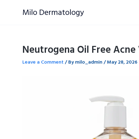
Skip
Milo Dermatology
to
content
Neutrogena Oil Free Acne
Leave a Comment
/ By
milo_admin
/
May 28, 2026