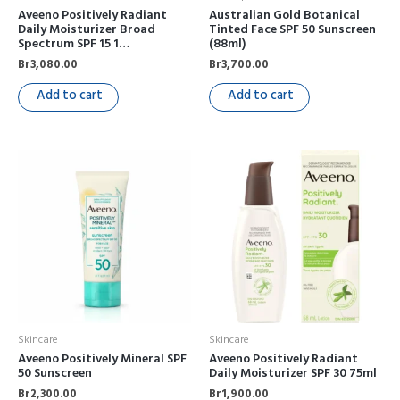
Aveeno Positively Radiant
Australian Gold Botanical
Daily Moisturizer Broad
Tinted Face SPF 50 Sunscreen
Spectrum SPF 15 1…
(88ml)
Br
3,080.00
Br
3,700.00
Add to cart
Add to cart
Skincare
Skincare
Aveeno Positively Mineral SPF
Aveeno Positively Radiant
50 Sunscreen
Daily Moisturizer SPF 30 75ml
Br
2,300.00
Br
1,900.00