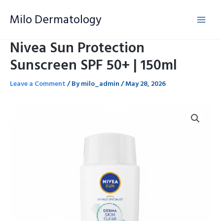
Skip
Milo Dermatology
to
content
Nivea Sun Protection
Sunscreen SPF 50+ | 150ml
Leave a Comment
/ By
milo_admin
/
May 28, 2026
Nivea
Sun
Protection
Sunscreen
SPF
50+
|
150ml
quantity