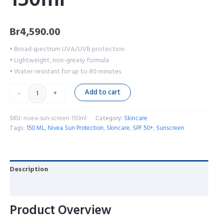
Br
4,590.00
• Broad spectrum UVA/UVB protection
• Lightweight, non-greasy formula
• Water-resistant for up to 80 minutes
Add to cart
-
+
SKU:
nivea-sun-screen-150ml
Category:
Skincare
Tags:
150 ML
,
Nivea Sun Protection
,
Skincare
,
SPF 50+
,
Sunscreen
Description
Reviews (0)
Product Overview