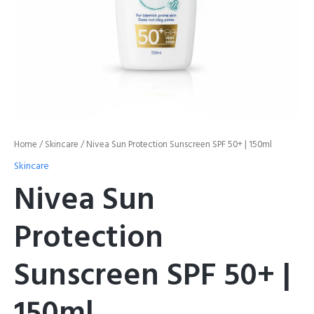
Home
/
Skincare
/ Nivea Sun Protection Sunscreen SPF 50+ | 150ml
Skincare
Nivea Sun
Protection
Sunscreen SPF 50+ |
150ml