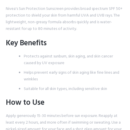
Nivea's Sun Protection Sunscreen provides broad spectrum SPF 50+
protection to shield your skin from harmful UVA and UVB rays. The
lightweight, non-greasy formula absorbs quickly and is water-
resistant for up to 80 minutes of activity.
Key Benefits
Protects against sunburn, skin aging, and skin cancer
caused by UV exposure
Helps prevent early signs of skin aging like fine lines and
wrinkles
Suitable for all skin types, including sensitive skin
How to Use
Apply generously 15-30 minutes before sun exposure. Reapply at
least every 2 hours, and more often if swimming or sweating. Use a
nickel-sized amount for your face and a shot glass amount for your