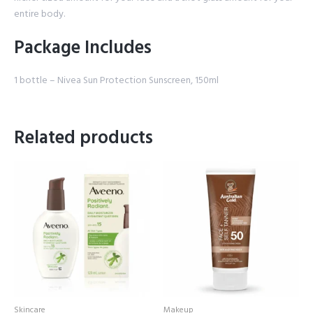
entire body.
Package Includes
1 bottle – Nivea Sun Protection Sunscreen, 150ml
Related products
Skincare
Makeup