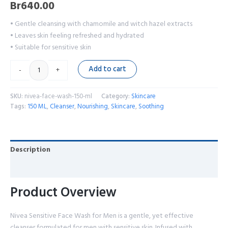
Br
640.00
• Gentle cleansing with chamomile and witch hazel extracts
• Leaves skin feeling refreshed and hydrated
• Suitable for sensitive skin
Add to cart
-
+
SKU:
nivea-face-wash-150-ml
Category:
Skincare
Tags:
150 ML
,
Cleanser
,
Nourishing
,
Skincare
,
Soothing
Description
Reviews (0)
Product Overview
Nivea Sensitive Face Wash for Men is a gentle, yet effective
cleanser formulated for men with sensitive skin. Infused with