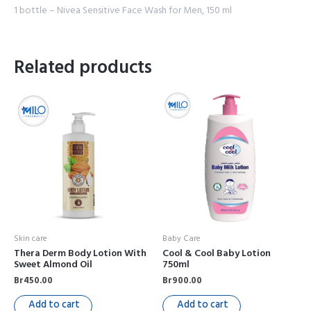
1 bottle – Nivea Sensitive Face Wash for Men, 150 ml
Related products
Skin care
Baby Care
Thera Derm Body Lotion With
Cool & Cool Baby Lotion
Sweet Almond Oil
750ml
Br
450.00
Br
900.00
Add to cart
Add to cart