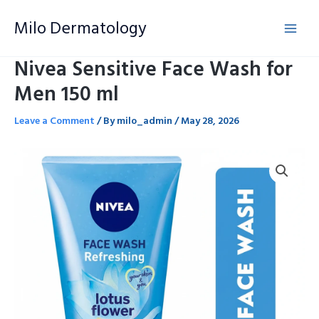
Skip
Milo Dermatology
to
content
Nivea Sensitive Face Wash for
Men 150 ml
Leave a Comment
/ By
milo_admin
/
May 28, 2026
Nivea
Sensitive
Face
Wash
for
Men
150
ml
quantity