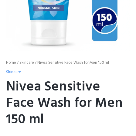
Home
/
Skincare
/ Nivea Sensitive Face Wash for Men 150 ml
Skincare
Nivea Sensitive
Face Wash for Men
150 ml