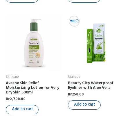
Skincare
Makeup
Aveeno Skin Relief
Beauty City Waterproof
Moisturizing Lotion for Very
Eyeliner with Aloe Vera
Dry Skin 500ml
Br
250.00
Br
2,700.00
Add to cart
Add to cart