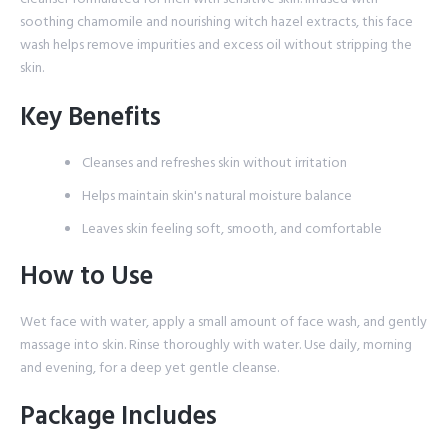
soothing chamomile and nourishing witch hazel extracts, this face
wash helps remove impurities and excess oil without stripping the
skin.
Key Benefits
Cleanses and refreshes skin without irritation
Helps maintain skin's natural moisture balance
Leaves skin feeling soft, smooth, and comfortable
How to Use
Wet face with water, apply a small amount of face wash, and gently
massage into skin. Rinse thoroughly with water. Use daily, morning
and evening, for a deep yet gentle cleanse.
Package Includes